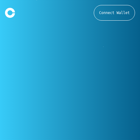
Connect Wallet