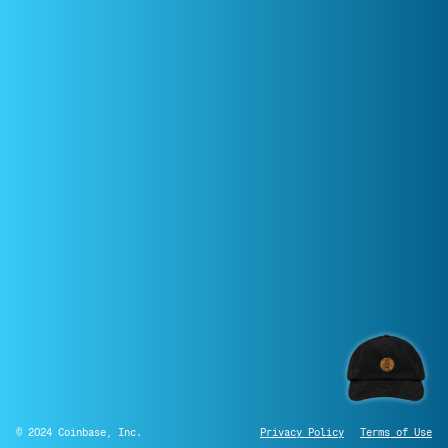
© 2024 Coinbase, Inc.
Privacy Policy
Terms of Use